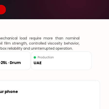
 mechanical load require more than nominal
l film strength, controlled viscosity behavior,
box reliability and uninterrupted operation.
Production
L ·25L · Drum
UAE
our phone