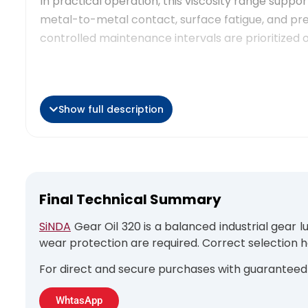
In practical operation, this viscosity range suppo
metal-to-metal contact, surface fatigue, and pre
controlled maintenance intervals are prioritized 
Show full description
Operational Applications
Gear Oil 320 is typically used in enclosed industr
moderate rotational speeds. Within the broader 
sustained load capacity and stable oil film thickne
Final Technical Summary
Common application scenarios include:
SiNDA
Gear Oil 320 is a balanced industrial gear 
Conveyor drive gearboxes in continuous prod
wear protection are required. Correct selection 
Industrial reducers operating under constan
For direct and secure purchases with guaranteed 
Gear systems exposed to moderate contami
Auxiliary gearbox units in heavy industrial e
WhtasApp