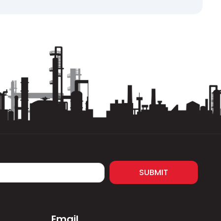
 limit micropitting and surface fatigue without
ricating film suitable for enclosed gear systems
al reducers where load-carrying capacity,
cial product datasheet to ensure correct
SUBMIT
Email