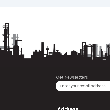
low, Gear Oil 320 provides sufficient oil film thickness to
levate operating temperatures.
iscosity classification
, providing a thick and stable lub
 load.
ance requirements and is suitable for standard industri
ctable long-term behavior are required.
Get Newsletters
our point and flash point values—are provided in the offi
Address