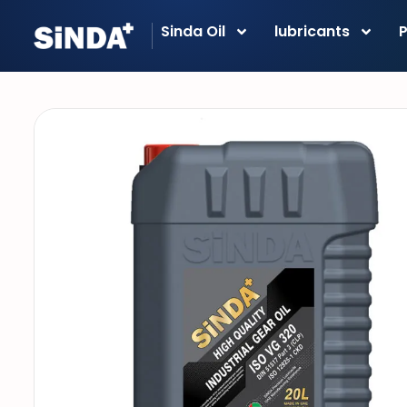
Sinda Oil
lubricants