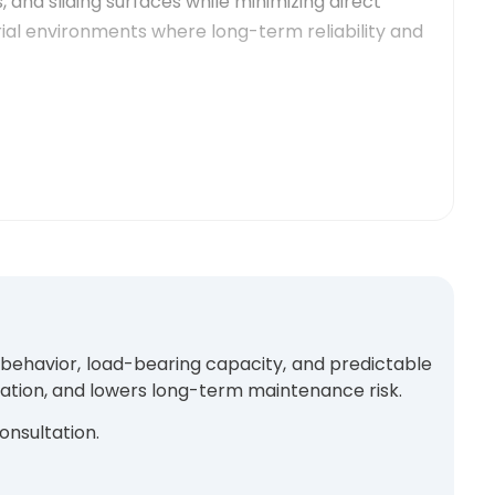
 and sliding surfaces while minimizing direct
ial environments where long-term reliability and
 gears operating under steady load conditions and
 commonly selected for applications where
y behavior, load-bearing capacity, and predictable
ration, and lowers long-term maintenance risk.
onsultation.