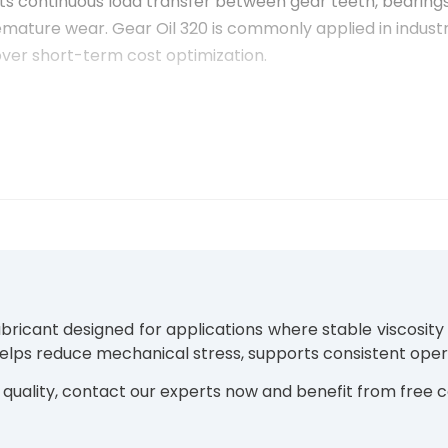
rts continuous load transfer between gear teeth, bearings,
mature wear. Gear Oil 320 is commonly applied in industr
over short-term cost optimization.
ial gearboxes equipped with spur, helical, bevel, or worm
category of
Industrial Gear Oils
, this viscosity grade is
ss are required.
lubricant designed for applications where stable viscosit
uction lines
helps reduce mechanical stress, supports consistent ope
t torque
quality, contact our experts now and benefit from free c
nation or dust
quipment