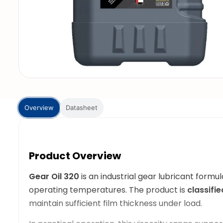
Overview
Datasheet
Product Overview
Gear Oil 320
is an industrial gear lubricant for
operating temperatures. The product is
classifi
maintain sufficient film thickness under load.