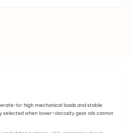
oderate-to-high mechanical loads and stable
lly selected when lower-viscosity gear oils cannot