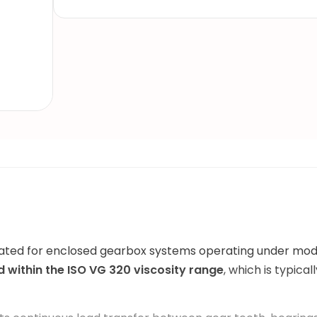
mulated for enclosed gearbox systems operating under m
ed within the ISO VG 320 viscosity range
, which is typica