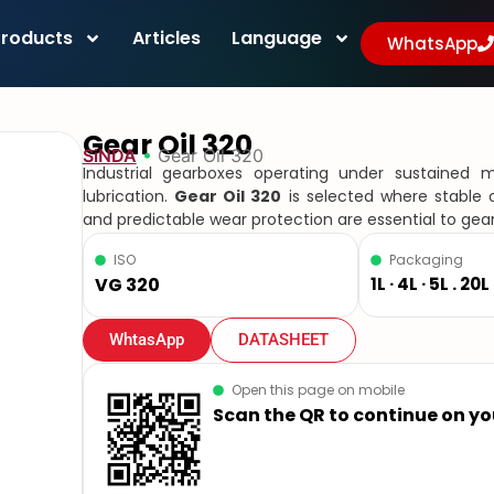
Products
Articles
Language
WhatsApp
Gear Oil 320
SiNDA
•
Gear Oil 320
Industrial gearboxes operating under sustained
lubrication.
Gear Oil 320
is selected where stable oi
and predictable wear protection are essential to gear
ISO
Packaging
VG 320
1L · 4L · 5L . 20
WhtasApp
DATASHEET
Open this page on mobile
Scan the QR to continue on y