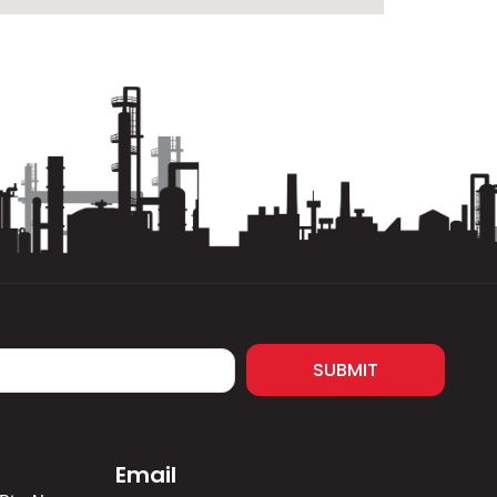
SUBMIT
Email