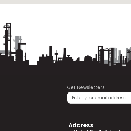
Get Newsletters
Address