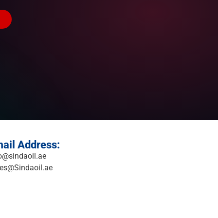
ail Address:
o@sindaoil.ae
es@Sindaoil.ae