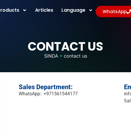
Products
Articles
Language
WhatsApp
CONTACT US
SiNDA
•
contact us
Sales Department:
Em
WhatsApp:: +971561544177
inf
Sal