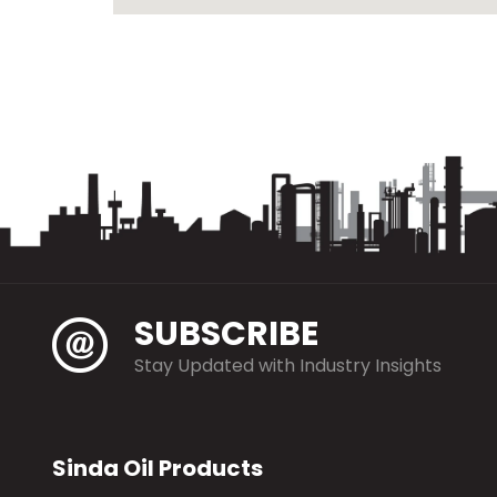
SUBSCRIBE
Stay Updated with Industry Insights
Sinda Oil Products