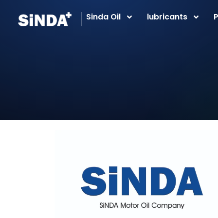
Sinda Oil
lubricants