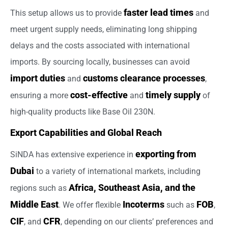
faster lead times
This setup allows us to provide
and
meet urgent supply needs, eliminating long shipping
delays and the costs associated with international
imports. By sourcing locally, businesses can avoid
import duties
customs clearance processes
and
,
cost-effective
timely supply
ensuring a more
and
of
high-quality products like Base Oil 230N.
Export Capabilities and Global Reach
exporting from
SiNDA has extensive experience in
Dubai
to a variety of international markets, including
Africa, Southeast Asia, and the
regions such as
Middle East
Incoterms
FOB
. We offer flexible
such as
,
CIF
CFR
, and
, depending on our clients’ preferences and