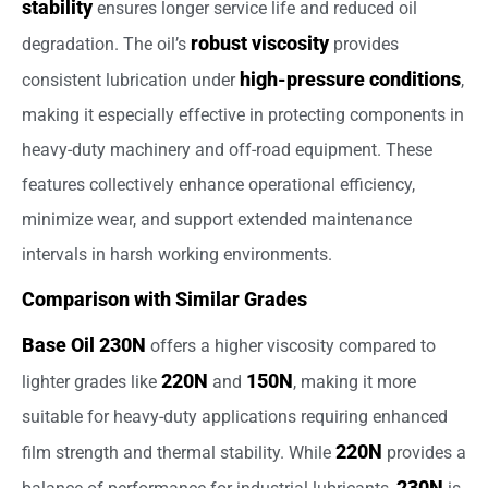
stability
ensures longer service life and reduced oil
robust viscosity
degradation. The oil’s
provides
high-pressure conditions
consistent lubrication under
,
making it especially effective in protecting components in
heavy-duty machinery and off-road equipment. These
features collectively enhance operational efficiency,
minimize wear, and support extended maintenance
intervals in harsh working environments.
Comparison with Similar Grades
Base Oil 230N
offers a higher viscosity compared to
220N
150N
lighter grades like
and
, making it more
suitable for heavy-duty applications requiring enhanced
220N
film strength and thermal stability. While
provides a
230N