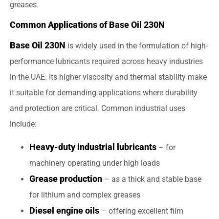
greases.
Common Applications of Base Oil 230N
Base Oil 230N
is widely used in the formulation of high-
performance lubricants required across heavy industries
in the UAE. Its higher viscosity and thermal stability make
it suitable for demanding applications where durability
and protection are critical. Common industrial uses
include:
Heavy-duty industrial lubricants
– for
machinery operating under high loads
Grease production
– as a thick and stable base
for lithium and complex greases
Diesel engine oils
– offering excellent film