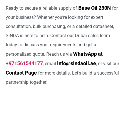
Base Oil 230N
Ready to secure a reliable supply of
for
your business? Whether you’re looking for expert
consultation, bulk purchasing, or a detailed datasheet,
SiNDA is here to help. Contact our Dubai sales team
today to discuss your requirements and get a
WhatsApp at
personalized quote. Reach us via
+971561544177
info@sindaoil.ae
, email
, or visit our
Contact Page
for more details. Let’s build a successful
partnership together!