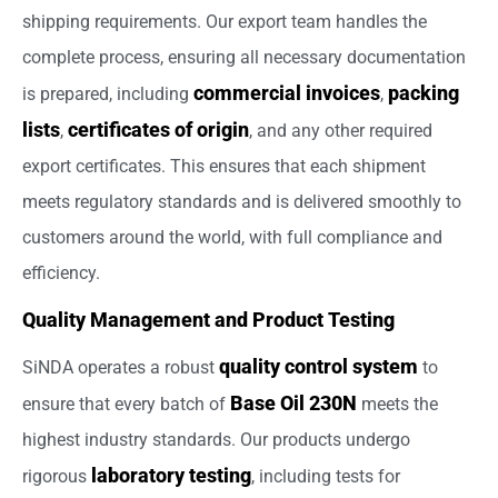
shipping requirements. Our export team handles the
complete process, ensuring all necessary documentation
commercial invoices
packing
is prepared, including
,
lists
certificates of origin
,
, and any other required
export certificates. This ensures that each shipment
meets regulatory standards and is delivered smoothly to
customers around the world, with full compliance and
efficiency.
Quality Management and Product Testing
quality control system
SiNDA operates a robust
to
Base Oil 230N
ensure that every batch of
meets the
highest industry standards. Our products undergo
laboratory testing
rigorous
, including tests for