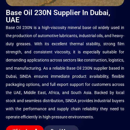
Base Oil 230N Supplier In Dubai,
UAE
Base Oil 230N is a high-viscosity mineral base oil widely used in
the production of automotive lubricants, industrial oils, and heavy-
duty greases. With its excellent thermal stability, strong film
strength, and consistent viscosity, it is especially suitable for
demanding applications across sectors like construction, logistics,
and manufacturing. As a reliable Base Oil 230N supplier based in
Dubai, SiNDA ensures immediate product availability, flexible
packaging options, and full export support for customers across
the UAE, Middle East, Africa, and South Asia. Backed by local
stock and seamless distribution, SiNDA provides industrial buyers
with the performance and supply chain reliability they need to
operate efficiently in high-pressure environments.