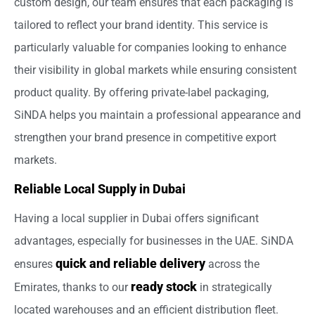
custom design, our team ensures that each packaging is
tailored to reflect your brand identity. This service is
particularly valuable for companies looking to enhance
their visibility in global markets while ensuring consistent
product quality. By offering private-label packaging,
SiNDA helps you maintain a professional appearance and
strengthen your brand presence in competitive export
markets.
Reliable Local Supply in Dubai
Having a local supplier in Dubai offers significant
advantages, especially for businesses in the UAE. SiNDA
quick and reliable delivery
ensures
across the
ready stock
Emirates, thanks to our
in strategically
located warehouses and an efficient distribution fleet.