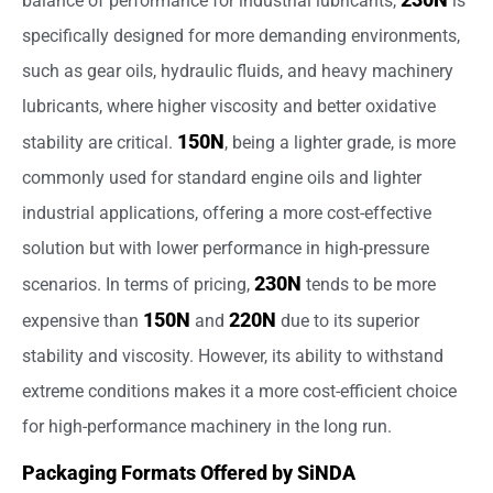
balance of performance for industrial lubricants,
is
specifically designed for more demanding environments,
such as gear oils, hydraulic fluids, and heavy machinery
lubricants, where higher viscosity and better oxidative
150N
stability are critical.
, being a lighter grade, is more
commonly used for standard engine oils and lighter
industrial applications, offering a more cost-effective
solution but with lower performance in high-pressure
230N
scenarios. In terms of pricing,
tends to be more
150N
220N
expensive than
and
due to its superior
stability and viscosity. However, its ability to withstand
extreme conditions makes it a more cost-efficient choice
for high-performance machinery in the long run.
Packaging Formats Offered by SiNDA