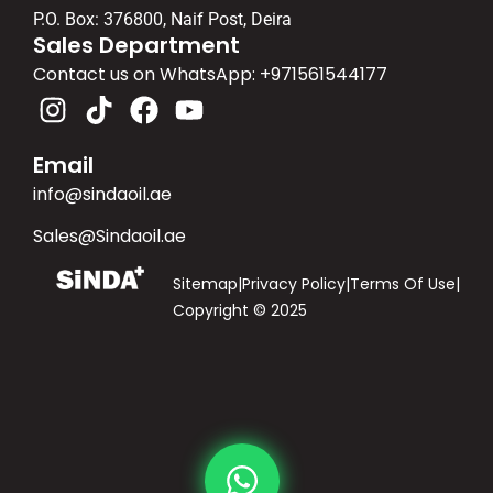
P.O. Box: 376800, Naif Post, Deira
Sales Department
Contact us on WhatsApp: ‪+971561544177‬
Email
info@sindaoil.ae
Sales@Sindaoil.ae
Sitemap
|
Privacy Policy
|
Terms Of Use
|
Copyright © 2025