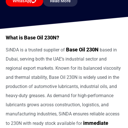
WhtasApp
Read More
What is Base Oil 230N?
Base Oil 230N
SiNDA is a trusted supplier of
based in
Dubai, serving both the UAE’s industrial sector and
regional export markets. Known for its balanced viscosity
and thermal stability, Base Oil 230N is widely used in the
production of automotive lubricants, industrial oils, and
heavy-duty greases. As demand for high-performance
lubricants grows across construction, logistics, and
manufacturing industries, SiNDA ensures reliable access
immediate
to 230N with ready stock available for