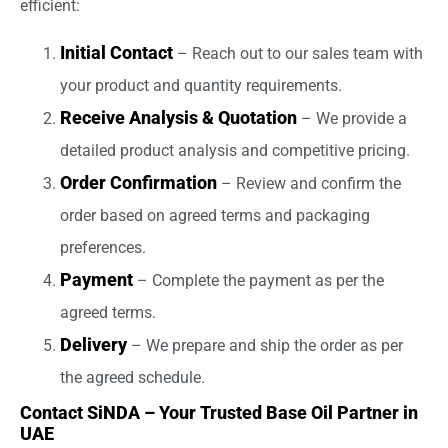
efficient:
Initial Contact
– Reach out to our sales team with
your product and quantity requirements.
Receive Analysis & Quotation
– We provide a
detailed product analysis and competitive pricing.
Order Confirmation
– Review and confirm the
order based on agreed terms and packaging
preferences.
Payment
– Complete the payment as per the
agreed terms.
Delivery
– We prepare and ship the order as per
the agreed schedule.
Contact SiNDA – Your Trusted Base Oil Partner in
UAE