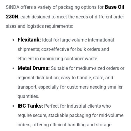
Base Oil
SiNDA offers a variety of packaging options for
230N
, each designed to meet the needs of different order
sizes and logistics requirements:
Flexitank:
Ideal for large-volume international
shipments; cost-effective for bulk orders and
efficient in minimizing container waste.
Metal Drums:
Suitable for medium-sized orders or
regional distribution; easy to handle, store, and
transport, especially for customers needing smaller
quantities.
IBC Tanks:
Perfect for industrial clients who
require secure, stackable packaging for mid-volume
orders, offering efficient handling and storage.