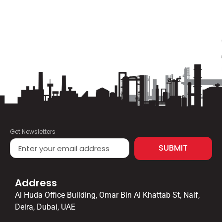
Get Newsletters
SUBMIT
Address
Al Huda Office Building, Omar Bin Al Khattab St, Naif,
Deira, Dubai, UAE