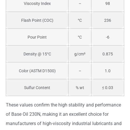
Viscosity Index
–
98
Flash Point (COC)
°C
236
Pour Point
°C
-6
Density @ 15°C
g/cm³
0.875
Color (ASTM D1500)
–
1.0
Sulfur Content
% wt
≤ 0.03
These values confirm the high stability and performance
of Base Oil 230N, making it an excellent choice for
manufacturers of high-viscosity industrial lubricants and