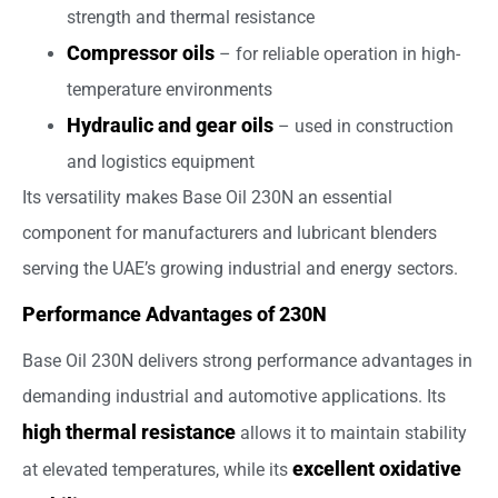
strength and thermal resistance
Compressor oils
– for reliable operation in high-
temperature environments
Hydraulic and gear oils
– used in construction
and logistics equipment
Its versatility makes Base Oil 230N an essential
component for manufacturers and lubricant blenders
serving the UAE’s growing industrial and energy sectors.
Performance Advantages of 230N
Base Oil 230N delivers strong performance advantages in
demanding industrial and automotive applications. Its
high thermal resistance
allows it to maintain stability
excellent oxidative
at elevated temperatures, while its