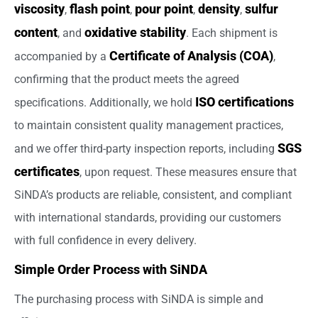
viscosity
flash point
pour point
density
sulfur
,
,
,
,
content
oxidative stability
, and
. Each shipment is
Certificate of Analysis (COA)
accompanied by a
,
confirming that the product meets the agreed
ISO certifications
specifications. Additionally, we hold
to maintain consistent quality management practices,
SGS
and we offer third-party inspection reports, including
certificates
, upon request. These measures ensure that
SiNDA’s products are reliable, consistent, and compliant
with international standards, providing our customers
with full confidence in every delivery.
Simple Order Process with SiNDA
The purchasing process with SiNDA is simple and