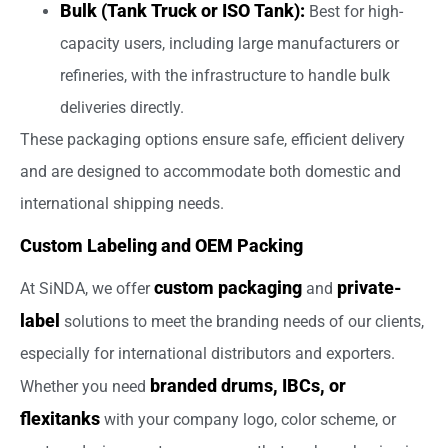
Bulk (Tank Truck or ISO Tank):
Best for high-
capacity users, including large manufacturers or
refineries, with the infrastructure to handle bulk
deliveries directly.
These packaging options ensure safe, efficient delivery
and are designed to accommodate both domestic and
international shipping needs.
Custom Labeling and OEM Packing
custom packaging
private-
At SiNDA, we offer
and
label
solutions to meet the branding needs of our clients,
especially for international distributors and exporters.
branded drums, IBCs, or
Whether you need
flexitanks
with your company logo, color scheme, or