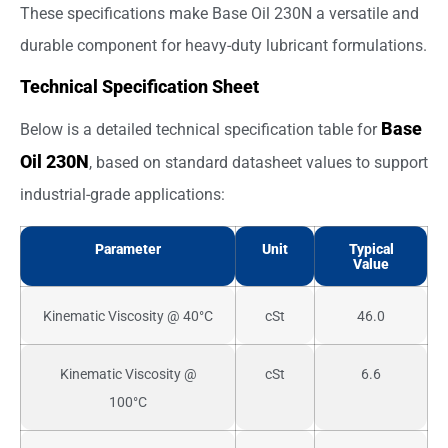
These specifications make Base Oil 230N a versatile and
durable component for heavy-duty lubricant formulations.
Technical Specification Sheet
Base
Below is a detailed technical specification table for
Oil 230N
, based on standard datasheet values to support
industrial-grade applications:
Parameter
Unit
Typical
Value
Kinematic Viscosity @ 40°C
cSt
46.0
Kinematic Viscosity @
cSt
6.6
100°C