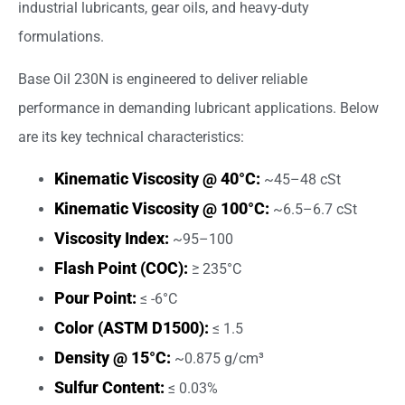
industrial lubricants, gear oils, and heavy-duty
formulations.
Base Oil 230N is engineered to deliver reliable
performance in demanding lubricant applications. Below
are its key technical characteristics:
Kinematic Viscosity @ 40°C:
~45–48 cSt
Kinematic Viscosity @ 100°C:
~6.5–6.7 cSt
Viscosity Index:
~95–100
Flash Point (COC):
≥ 235°C
Pour Point:
≤ -6°C
Color (ASTM D1500):
≤ 1.5
Density @ 15°C:
~0.875 g/cm³
Sulfur Content:
≤ 0.03%