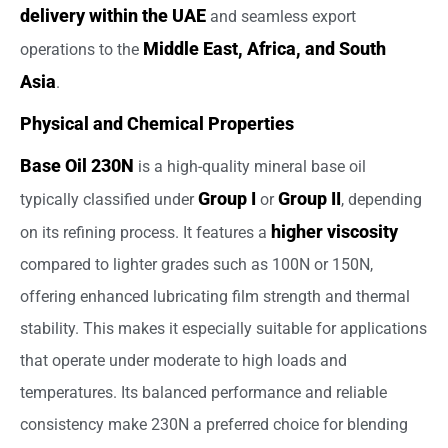
delivery within the UAE
and seamless export
Middle East, Africa, and South
operations to the
Asia
.
Physical and Chemical Properties
Base Oil 230N
is a high-quality mineral base oil
Group I
Group II
typically classified under
or
, depending
higher viscosity
on its refining process. It features a
compared to lighter grades such as 100N or 150N,
offering enhanced lubricating film strength and thermal
stability. This makes it especially suitable for applications
that operate under moderate to high loads and
temperatures. Its balanced performance and reliable
consistency make 230N a preferred choice for blending