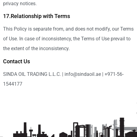
privacy notices.
17.Relationship with Terms
This Policy is separate from, and does not modify, our Terms
of Use. In case of inconsistency, the Terms of Use prevail to
the extent of the inconsistency.
Contact Us
SINDA OIL TRADING L.L.C. | info@sindaoil.ae | +971-56-
1544177