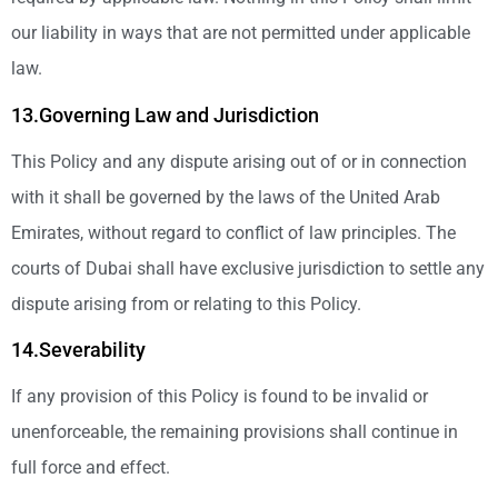
our liability in ways that are not permitted under applicable
law.
13.Governing Law and Jurisdiction
This Policy and any dispute arising out of or in connection
with it shall be governed by the laws of the United Arab
Emirates, without regard to conflict of law principles. The
courts of Dubai shall have exclusive jurisdiction to settle any
dispute arising from or relating to this Policy.
14.Severability
If any provision of this Policy is found to be invalid or
unenforceable, the remaining provisions shall continue in
full force and effect.