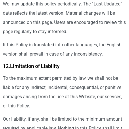
We may update this policy periodically. The “Last Updated”
date reflects the latest version. Material changes will be
announced on this page. Users are encouraged to review this
page regularly to stay informed.
If this Policy is translated into other languages, the English
version shall prevail in case of any inconsistency.
12.Limitation of Liability
To the maximum extent permitted by law, we shall not be
liable for any indirect, incidental, consequential, or punitive
damages arising from the use of this Website, our services,
or this Policy.
Our liability, if any, shall be limited to the minimum amount
required by applicable law. Nothing in this Policy shall limit