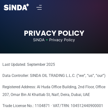
PRIVACY POLICY
SiNDA
•
Privacy Policy
Last Updated: September 2025
Data Controller: SINDA OIL TRADING L.L.C. (“we”, “us”, “our”)
Registered Address: Al Huda Office Building, 2nd Floor, Office
207, Omar Bin Al Khattab St, Naif, Deira, Dubai, UAE
Trade License No.: 1104871 · VAT/TRN: 104512440900001