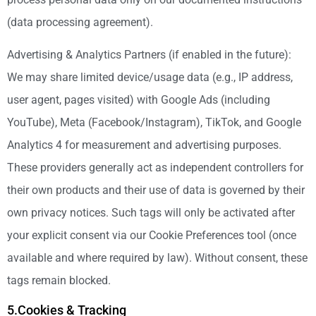
(data processing agreement).
Advertising & Analytics Partners (if enabled in the future):
We may share limited device/usage data (e.g., IP address,
user agent, pages visited) with Google Ads (including
YouTube), Meta (Facebook/Instagram), TikTok, and Google
Analytics 4 for measurement and advertising purposes.
These providers generally act as independent controllers for
their own products and their use of data is governed by their
own privacy notices. Such tags will only be activated after
your explicit consent via our Cookie Preferences tool (once
available and where required by law). Without consent, these
tags remain blocked.
5.Cookies & Tracking