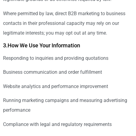
Where permitted by law, direct B2B marketing to business
contacts in their professional capacity may rely on our
legitimate interests; you may opt out at any time.
3.How We Use Your Information
Responding to inquiries and providing quotations
Business communication and order fulfillment
Website analytics and performance improvement
Running marketing campaigns and measuring advertising
performance
Compliance with legal and regulatory requirements