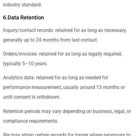
industry standard.
6.Data Retention
Inquiry/contact records: retained for as long as necessary,
generally up to 24 months from last contact.
Orders/invoices: retained for as long as legally required,
typically 5–10 years.
Analytics data: retained for as long as needed for
performance measurement, usually around 13 months or
until consent is withdrawn.
Retention periods may vary depending on business, legal, or
compliance requirements.
We may retain certain records for longer where necessary to