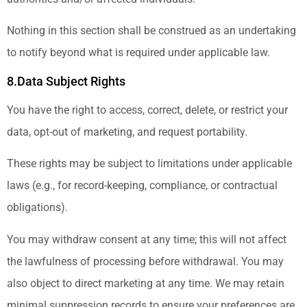
Nothing in this section shall be construed as an undertaking
to notify beyond what is required under applicable law.
8.Data Subject Rights
You have the right to access, correct, delete, or restrict your
data, opt-out of marketing, and request portability.
These rights may be subject to limitations under applicable
laws (e.g., for record-keeping, compliance, or contractual
obligations).
You may withdraw consent at any time; this will not affect
the lawfulness of processing before withdrawal. You may
also object to direct marketing at any time. We may retain
minimal suppression records to ensure your preferences are