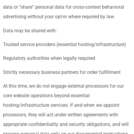
data or “share” personal data for cross-context behavioral
advertising without your opt-in where required by law.
Data may be shared with:
Trusted service providers (essential hosting/infrastructure)
Regulatory authorities when legally required
Strictly necessary business partners for order fulfillment
At this time, we do not engage external processors for our
core website operations beyond essential
hosting/infrastructure services. If and when we appoint
processors, they will act under written agreements with
appropriate confidentiality and security obligations, and will
process personal data only on our documented instructions