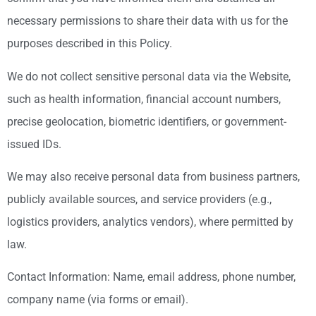
necessary permissions to share their data with us for the
purposes described in this Policy.
We do not collect sensitive personal data via the Website,
such as health information, financial account numbers,
precise geolocation, biometric identifiers, or government-
issued IDs.
We may also receive personal data from business partners,
publicly available sources, and service providers (e.g.,
logistics providers, analytics vendors), where permitted by
law.
Contact Information: Name, email address, phone number,
company name (via forms or email).