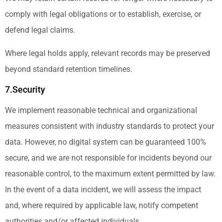
comply with legal obligations or to establish, exercise, or
defend legal claims.
Where legal holds apply, relevant records may be preserved
beyond standard retention timelines.
7.Security
We implement reasonable technical and organizational
measures consistent with industry standards to protect your
data. However, no digital system can be guaranteed 100%
secure, and we are not responsible for incidents beyond our
reasonable control, to the maximum extent permitted by law.
In the event of a data incident, we will assess the impact
and, where required by applicable law, notify competent
authorities and/or affected individuals.