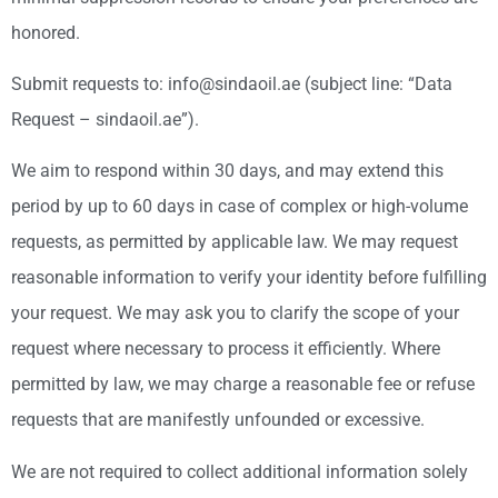
honored.
Submit requests to: info@sindaoil.ae (subject line: “Data
Request – sindaoil.ae”).
We aim to respond within 30 days, and may extend this
period by up to 60 days in case of complex or high-volume
requests, as permitted by applicable law. We may request
reasonable information to verify your identity before fulfilling
your request. We may ask you to clarify the scope of your
request where necessary to process it efficiently. Where
permitted by law, we may charge a reasonable fee or refuse
requests that are manifestly unfounded or excessive.
We are not required to collect additional information solely