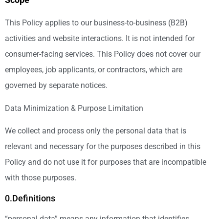
This Policy applies to our business-to-business (B2B)
activities and website interactions. It is not intended for
consumer-facing services. This Policy does not cover our
employees, job applicants, or contractors, which are
governed by separate notices.
Data Minimization & Purpose Limitation
We collect and process only the personal data that is
relevant and necessary for the purposes described in this
Policy and do not use it for purposes that are incompatible
with those purposes.
0.Definitions
“personal data” means any information that identifies,