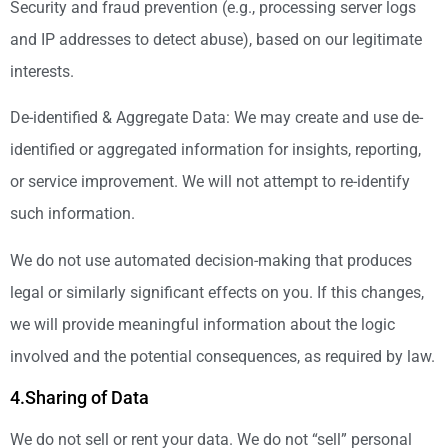
Security and fraud prevention (e.g., processing server logs
and IP addresses to detect abuse), based on our legitimate
interests.
De-identified & Aggregate Data: We may create and use de-
identified or aggregated information for insights, reporting,
or service improvement. We will not attempt to re-identify
such information.
We do not use automated decision-making that produces
legal or similarly significant effects on you. If this changes,
we will provide meaningful information about the logic
involved and the potential consequences, as required by law.
4.Sharing of Data
We do not sell or rent your data. We do not “sell” personal