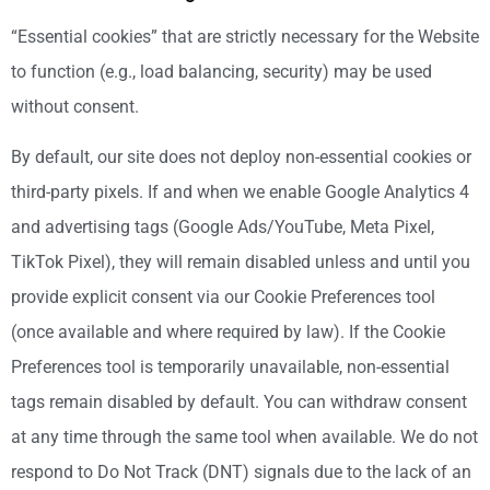
“Essential cookies” that are strictly necessary for the Website
to function (e.g., load balancing, security) may be used
without consent.
By default, our site does not deploy non-essential cookies or
third-party pixels. If and when we enable Google Analytics 4
and advertising tags (Google Ads/YouTube, Meta Pixel,
TikTok Pixel), they will remain disabled unless and until you
provide explicit consent via our Cookie Preferences tool
(once available and where required by law). If the Cookie
Preferences tool is temporarily unavailable, non-essential
tags remain disabled by default. You can withdraw consent
at any time through the same tool when available. We do not
respond to Do Not Track (DNT) signals due to the lack of an