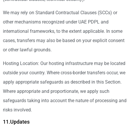
We may rely on Standard Contractual Clauses (SCCs) or
other mechanisms recognized under UAE PDPL and
international frameworks, to the extent applicable. In some
cases, transfers may also be based on your explicit consent
or other lawful grounds.
Hosting Location: Our hosting infrastructure may be located
outside your country. Where cross-border transfers occur, we
apply appropriate safeguards as described in this Section.
Where appropriate and proportionate, we apply such
safeguards taking into account the nature of processing and
risks involved.
11.Updates