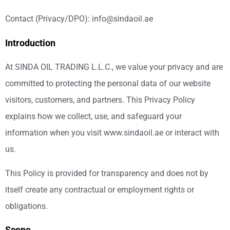
Contact (Privacy/DPO): info@sindaoil.ae
Introduction
At SINDA OIL TRADING L.L.C., we value your privacy and are
committed to protecting the personal data of our website
visitors, customers, and partners. This Privacy Policy
explains how we collect, use, and safeguard your
information when you visit www.sindaoil.ae or interact with
us.
This Policy is provided for transparency and does not by
itself create any contractual or employment rights or
obligations.
Scope