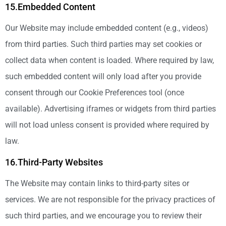
15.Embedded Content
Our Website may include embedded content (e.g., videos)
from third parties. Such third parties may set cookies or
collect data when content is loaded. Where required by law,
such embedded content will only load after you provide
consent through our Cookie Preferences tool (once
available). Advertising iframes or widgets from third parties
will not load unless consent is provided where required by
law.
16.Third-Party Websites
The Website may contain links to third-party sites or
services. We are not responsible for the privacy practices of
such third parties, and we encourage you to review their