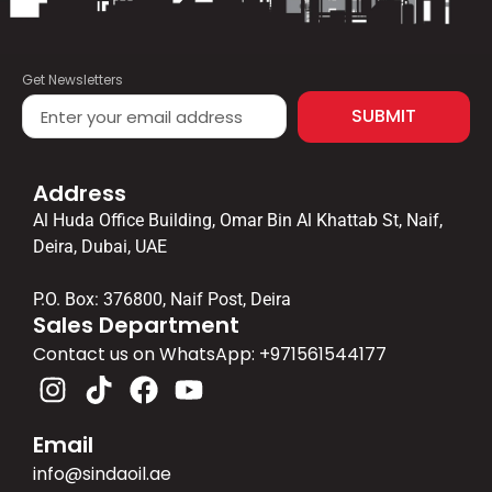
Get Newsletters
SUBMIT
Address
Al Huda Office Building, Omar Bin Al Khattab St, Naif,
Deira, Dubai, UAE
P.O. Box: 376800, Naif Post, Deira
Sales Department
Contact us on WhatsApp: ‪+971561544177‬
Email
info@sindaoil.ae