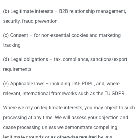
(b) Legitimate interests – B2B relationship management,
security, fraud prevention
(c) Consent – for non-essential cookies and marketing
tracking
(d) Legal obligations – tax, compliance, sanctions/export
requirements
(e) Applicable laws – including UAE PDPL, and, where
relevant, international frameworks such as the EU GDPR.
Where we rely on legitimate interests, you may object to such
processing at any time. We will assess your objection and
cease processing unless we demonstrate compelling
legitimate grounds or as otherwise required by law.