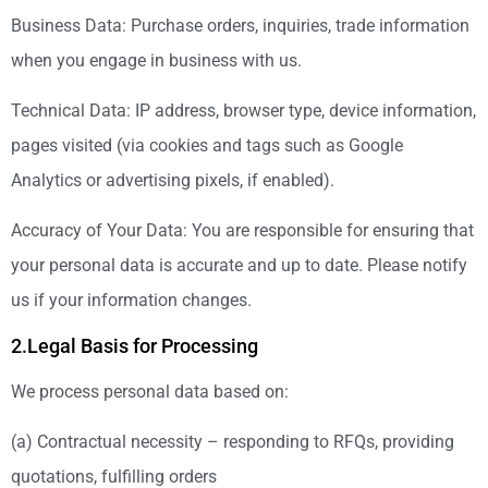
Business Data: Purchase orders, inquiries, trade information
when you engage in business with us.
Technical Data: IP address, browser type, device information,
pages visited (via cookies and tags such as Google
Analytics or advertising pixels, if enabled).
Accuracy of Your Data: You are responsible for ensuring that
your personal data is accurate and up to date. Please notify
us if your information changes.
2.Legal Basis for Processing
We process personal data based on:
(a) Contractual necessity – responding to RFQs, providing
quotations, fulfilling orders