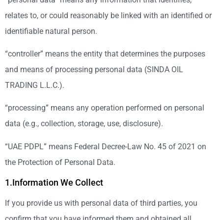
relates to, or could reasonably be linked with an identified or
identifiable natural person.
“controller” means the entity that determines the purposes
and means of processing personal data (SINDA OIL
TRADING L.L.C.).
“processing” means any operation performed on personal
data (e.g., collection, storage, use, disclosure).
“UAE PDPL” means Federal Decree-Law No. 45 of 2021 on
the Protection of Personal Data.
1.Information We Collect
If you provide us with personal data of third parties, you
confirm that you have informed them and obtained all