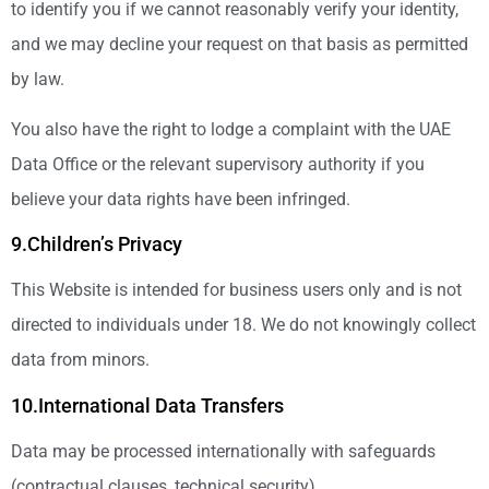
to identify you if we cannot reasonably verify your identity,
and we may decline your request on that basis as permitted
by law.
You also have the right to lodge a complaint with the UAE
Data Office or the relevant supervisory authority if you
believe your data rights have been infringed.
9.Children’s Privacy
This Website is intended for business users only and is not
directed to individuals under 18. We do not knowingly collect
data from minors.
10.International Data Transfers
Data may be processed internationally with safeguards
(contractual clauses, technical security).